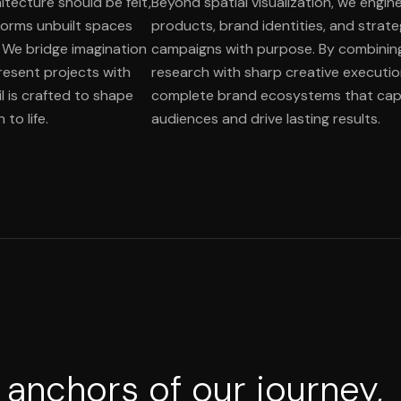
itecture should be felt,
Beyond spatial visualization, we engine
orms unbuilt spaces
products, brand identities, and strat
. We bridge imagination
campaigns with purpose. By combinin
present projects with
research with sharp creative executio
l is crafted to shape
complete brand ecosystems that cap
to life.
audiences and drive lasting results.
 anchors of our journey,