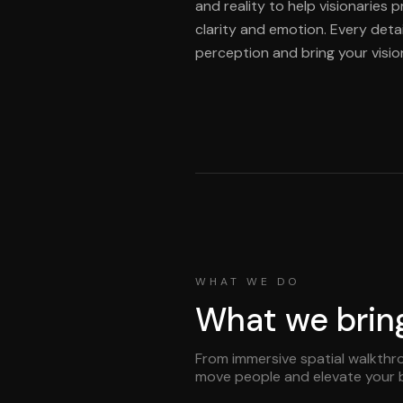
and reality to help visionaries 
clarity and emotion. Every detai
perception and bring your vision 
WHAT WE DO
What we bring 
From immersive spatial walkthro
move people and elevate your 