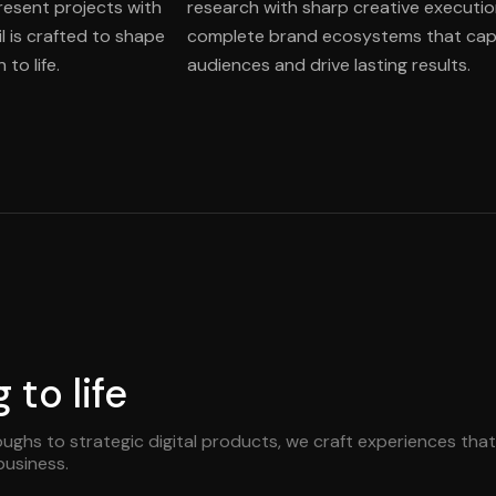
present projects with
research with sharp creative executio
l is crafted to shape
complete brand ecosystems that cap
to life.
audiences and drive lasting results.
to life
ughs to strategic digital products, we craft experiences that
business.