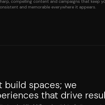
harp, compelling content and campaigns that keep y
onsistent and memorable everywhere it appears.
t build spaces; we
eriences that drive resul