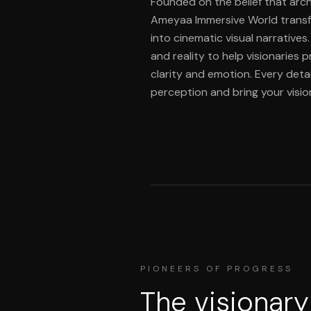
Founded on the belief that arch
Ameyaa Immersive World transf
into cinematic visual narratives
and reality to help visionaries 
clarity and emotion. Every detai
perception and bring your vision 
PIONEERS OF PROGRESS
The visionary