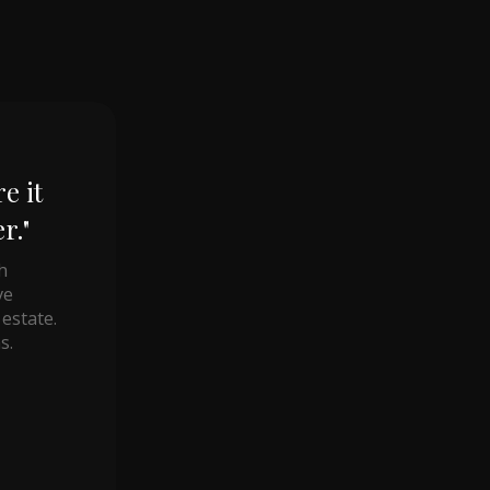
e it
r."
h
ve
estate.
s.