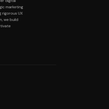
er digital
egic marketing
g rigorous UX
n, we build
tivate