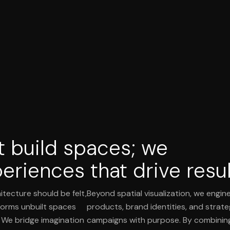
t build spaces; we
eriences that drive resul
itecture should be felt,
Beyond spatial visualization, we engine
orms unbuilt spaces
products, brand identities, and strat
. We bridge imagination
campaigns with purpose. By combinin