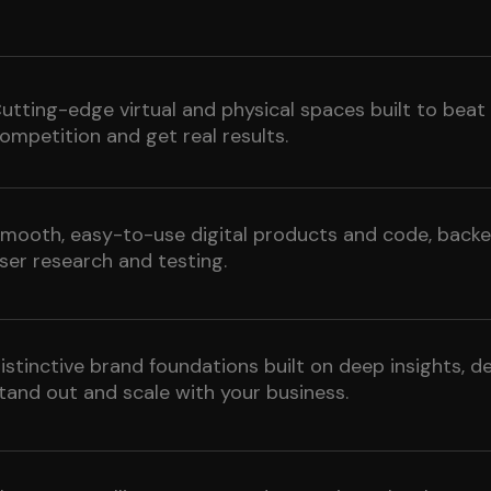
utting-edge virtual and physical spaces built to beat
ompetition and get real results.
mooth, easy-to-use digital products and code, backe
ser research and testing.
istinctive brand foundations built on deep insights, d
tand out and scale with your business.