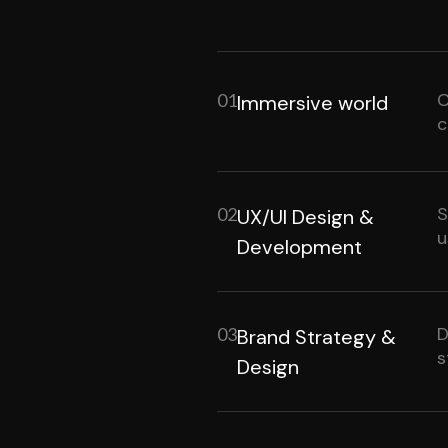
C
01
Immersive world
c
S
02
UX/UI Design &
u
Development
D
03
Brand Strategy &
s
Design