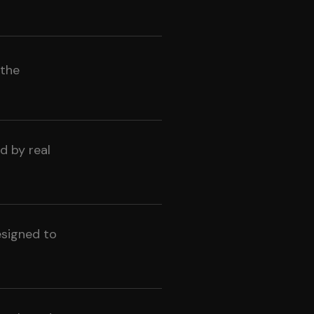
 the
d by real
esigned to