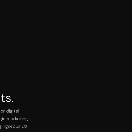
ts.
er digital
egic marketing
g rigorous UX