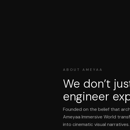
ABOUT AMEYAA
We don’t jus
engineer exp
Founded on the belief that arch
Ameyaa Immersive World transf
into cinematic visual narratives