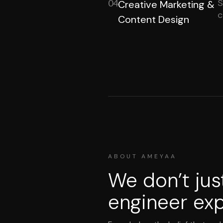
S
04
Creative Marketing &
c
Content Design
ABOUT AMEYAA
We don’t jus
engineer exp