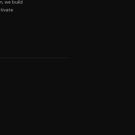
n, we build
tivate