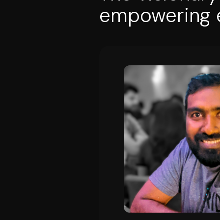
empowering e