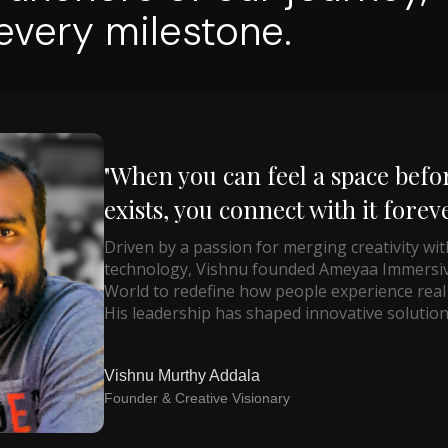
very milestone.
"When you can feel a space befor
exists, you connect with it foreve
Driven by a passion for merging creativity wit
technology, Vishnu founded Ameyaa Immersi
World to redefine how people experience real 
His leadership has shaped innovative solution
Vishnu Murthy Addala
Founder & Creative Visionary